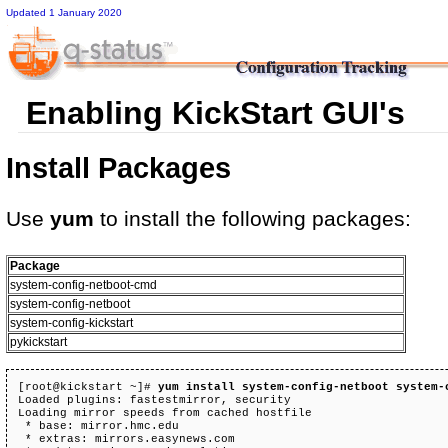
Updated 1 January 2020
Enabling KickStart GUI's
Install Packages
Use
yum
to install the following packages:
Package
system-config-netboot-cmd
system-config-netboot
system-config-kickstart
pykickstart
[root@kickstart ~]# 
yum install system-config-netboot system-
Loaded plugins: fastestmirror, security

Loading mirror speeds from cached hostfile

 * base: mirror.hmc.edu

 * extras: mirrors.easynews.com
