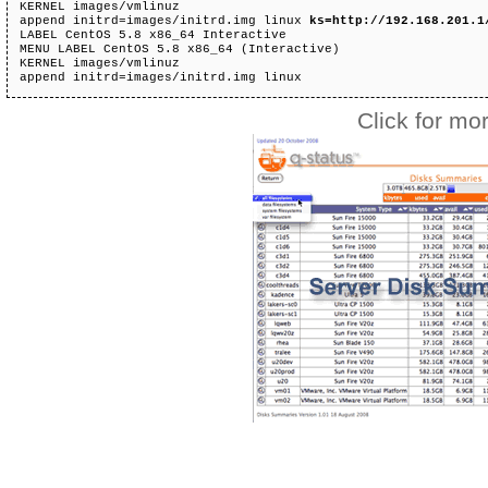
KERNEL images/vmlinuz 

append initrd=images/initrd.img linux 
ks=http://192.168.201.1
LABEL CentOS 5.8 x86_64 Interactive 

MENU LABEL CentOS 5.8 x86_64 (Interactive) 

KERNEL images/vmlinuz 

append initrd=images/initrd.img linux  
Click for mor