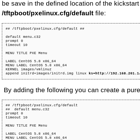
be save in the defined location of the kickstar
/tftpboot/pxelinux.cfg/default
file:
## /tftpboot/pxelinux.cfg/default ##

default menu.c32

prompt 0

timeout 10

MENU TITLE PXE Menu

LABEL CentOS 5.8 x86_64

MENU LABEL CentOS 5.8 x86_64

KERNEL images/vmlinuz

append initrd=images/initrd.img linux 
ks=http://192.168.201.1
By adding the following you can create a pure i
## /tftpboot/pxelinux.cfg/default

##  default menu.c32 

prompt 0 

timeout 10  

MENU TITLE PXE Menu  

LABEL CentOS 5.8 x86_64 

MENU LABEL CentOS 5.8 x86_64 
