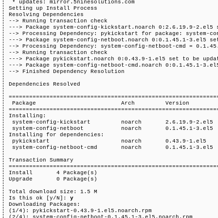
 * updates: mirror.5ninesolutions.com

Setting up Install Process

Resolving Dependencies

--> Running transaction check

---> Package system-config-kickstart.noarch 0:2.6.19.9-2.el5 s
--> Processing Dependency: pykickstart for package: system-con
---> Package system-config-netboot.noarch 0:0.1.45.1-3.el5 set
--> Processing Dependency: system-config-netboot-cmd = 0.1.45.
--> Running transaction check

---> Package pykickstart.noarch 0:0.43.9-1.el5 set to be updat
---> Package system-config-netboot-cmd.noarch 0:0.1.45.1-3.el5
--> Finished Dependency Resolution

Dependencies Resolved

==============================================================
 Package                         Arch         Version         
==============================================================
Installing:

 system-config-kickstart         noarch       2.6.19.9-2.el5  
 system-config-netboot           noarch       0.1.45.1-3.el5  
Installing for dependencies:

 pykickstart                     noarch       0.43.9-1.el5    
 system-config-netboot-cmd       noarch       0.1.45.1-3.el5  
Transaction Summary

==============================================================
Install       4 Package(s)

Upgrade       0 Package(s)

Total download size: 1.5 M

Is this ok [y/N]: 
y
Downloading Packages:

(1/4): pykickstart-0.43.9-1.el5.noarch.rpm                    
(2/4): system-config-netboot-0.1.45.1-3.el5.noarch.rpm        