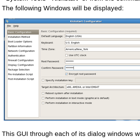
The following Windows will be displayed:
This GUI through each of its dialog windows wil