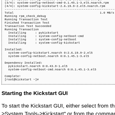
(3/4): system-config-netboot-cmd-0.1.45.1-3.el5.noarch.rpm    
(4/4): system-config-kickstart-2.6.19.9-2.el5.noarch.rpm      
--------------------------------------------------------------
Total                                                1.0 MB/s 
Running rpm_check_debug

Running Transaction Test

Finished Transaction Test

Transaction Test Succeeded

Running Transaction

  Installing     : pykickstart                                
  Installing     : system-config-netboot-cmd                  
  Installing     : system-config-netboot                      
  Installing     : system-config-kickstart                    
Installed:

  system-config-kickstart.noarch 0:2.6.19.9-2.el5             
  system-config-netboot.noarch 0:0.1.45.1-3.el5               
Dependency Installed:

  pykickstart.noarch 0:0.43.9-1.el5                           
  system-config-netboot-cmd.noarch 0:0.1.45.1-3.el5           
Complete!

[root@kickstart ~]# 
Starting the Kickstart GUI
To start the Kickstart GUI, either select from
>System Tools->Kickstart" or from the command